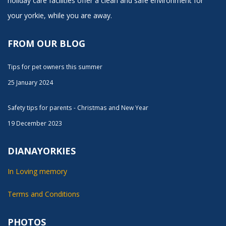
holiday care facilities offer a clean and safe environment for
your yorkie, while you are away.
FROM OUR BLOG
Tips for pet owners this summer
25 January 2024
Safety tips for parents - Christmas and New Year
19 December 2023
DIANAYORKIES
In Loving memory
Terms and Conditions
PHOTOS