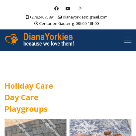
+27824675891
dianayorkies@gmail.com
Centurion Gauteng, 08h00-18h00
Holiday Care
Day Care
Playgroups