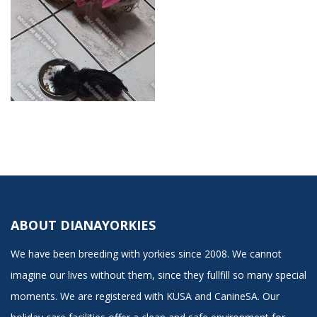
ABOUT DIANAYORKIES
We have been breeding with yorkies since 2008. We cannot
imagine our lives without them, since they fullfill so many special
moments. We are registered with KUSA and CanineSA. Our