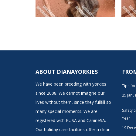
ABOUT DIANAYORKIES
FRO
We have been breeding with yorkies
Tips fo
since 2008. We cannot imagine our
25 Janu
lives without them, since they fullfill so
Safety 
many special moments. We are
Year
registered with KUSA and CanineSA.
19 Dec
Our holiday care facilities offer a clean