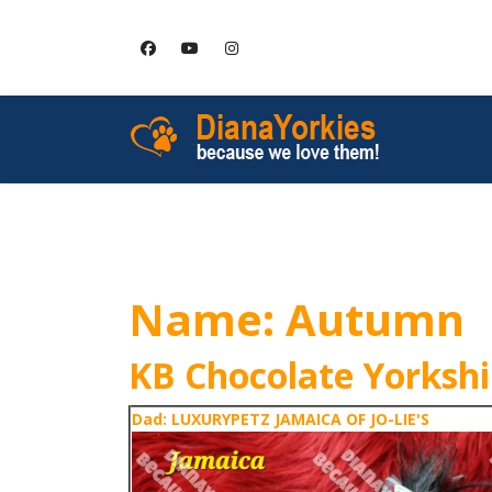
HOME
SERVICES
Name: Autumn
KB Chocolate Yorkshi
Dad: LUXURYPETZ JAMAICA OF JO-LIE'S