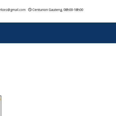
rkies@gmail.com
Centurion Gauteng, 08h00-18h00
OUR VIDEOS
CONTACT
SITEMAP
S