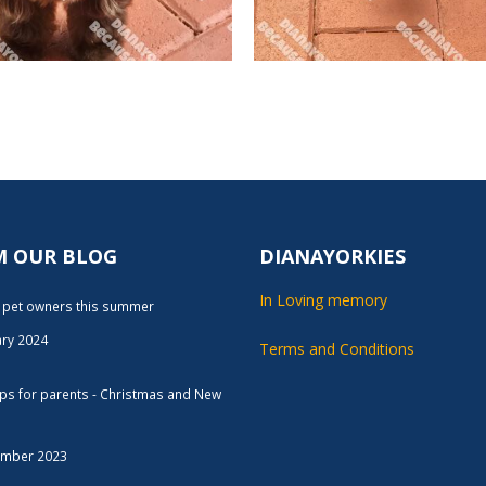
M OUR BLOG
DIANAYORKIES
In Loving memory
r pet owners this summer
ary 2024
Terms and Conditions
tips for parents - Christmas and New
ember 2023