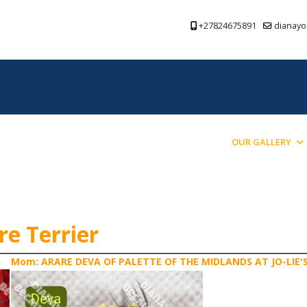
+27824675891
dianayo
PREVIOUS PUPPIES BRED
BLOG
OUR GALLERY
re Terrier
Mom: ARARE DEVA OF PALETTE OF THE MIDLANDS AT JO-LIE'