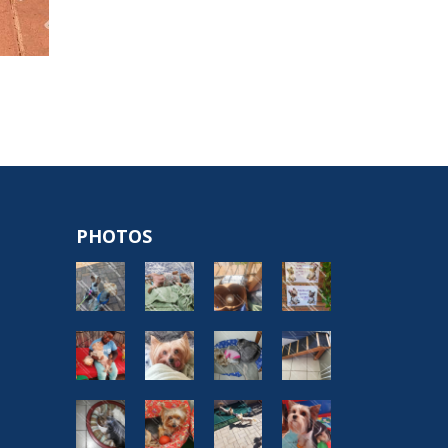
PHOTOS