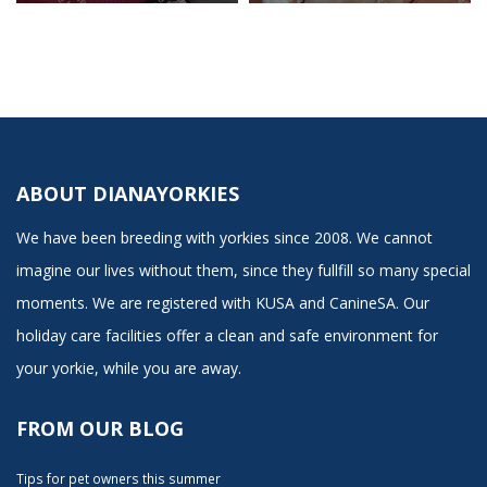
ABOUT DIANAYORKIES
We have been breeding with yorkies since 2008. We cannot
imagine our lives without them, since they fullfill so many special
moments. We are registered with KUSA and CanineSA. Our
holiday care facilities offer a clean and safe environment for
your yorkie, while you are away.
FROM OUR BLOG
Tips for pet owners this summer