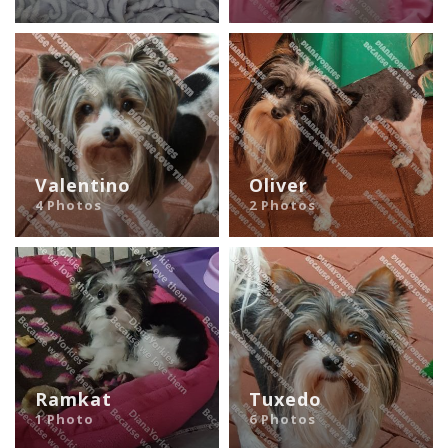
Valentino
Oliver
4 Photos
2 Photos
Ramkat
Tuxedo
1 Photo
6 Photos