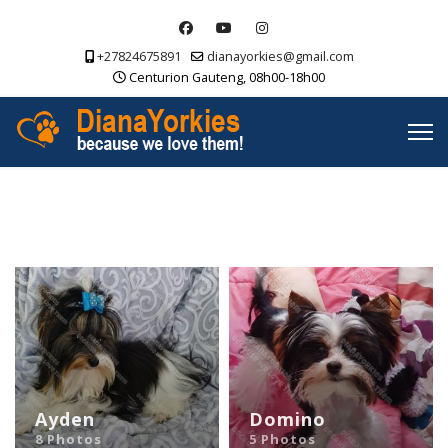
+27824675891
dianayorkies@gmail.com
Centurion Gauteng, 08h00-18h00
Ayden
Domino
8 Photos
5 Photos