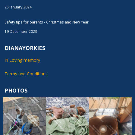
25 January 2024
Safety tips for parents - Christmas and New Year
19 December 2023
DIANAYORKIES
In Loving memory
Terms and Conditions
PHOTOS