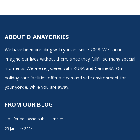
ABOUT DIANAYORKIES
We have been breeding with yorkies since 2008. We cannot
imagine our lives without them, since they fullfill so many special
moments. We are registered with KUSA and CanineSA. Our
holiday care facilities offer a clean and safe environment for
your yorkie, while you are away.
FROM OUR BLOG
Tips for pet owners this summer
25 January 2024