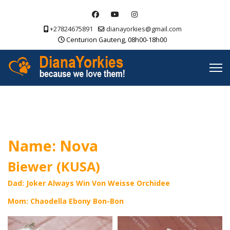
+27824675891
dianayorkies@gmail.com
Centurion Gauteng, 08h00-18h00
Name: Nova
Biewer (KUSA)
Dad: Joker Always Win Von Weisse Orchidee
Mom: Chaodella Ebony Bon-Bon