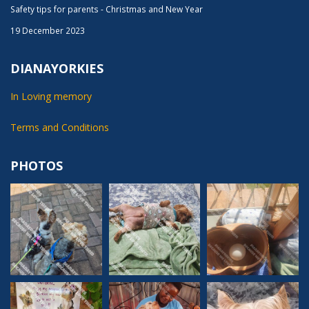
Safety tips for parents - Christmas and New Year
19 December 2023
DIANAYORKIES
In Loving memory
Terms and Conditions
PHOTOS