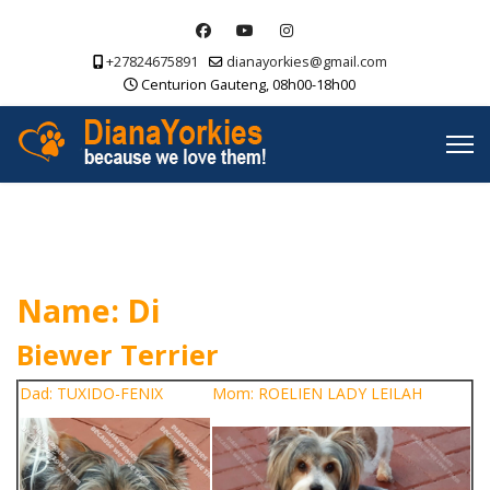
+27824675891
dianayorkies@gmail.com
Centurion Gauteng, 08h00-18h00
Name: Di
Biewer Terrier
Dad: TUXIDO-FENIX
Mom: ROELIEN LADY LEILAH