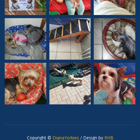
Copyright ©
DianaYorkies
/ Design by
RHB