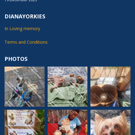
DIANAYORKIES
In Loving memory
Terms and Conditions
PHOTOS