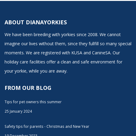
ABOUT DIANAYORKIES
We have been breeding with yorkies since 2008. We cannot
imagine our lives without them, since they fullfill so many special
moments. We are registered with KUSA and CanineSA. Our
holiday care facilities offer a clean and safe environment for
your yorkie, while you are away.
FROM OUR BLOG
Tips for pet owners this summer
25 January 2024
Safety tips for parents - Christmas and New Year
19 December 2023