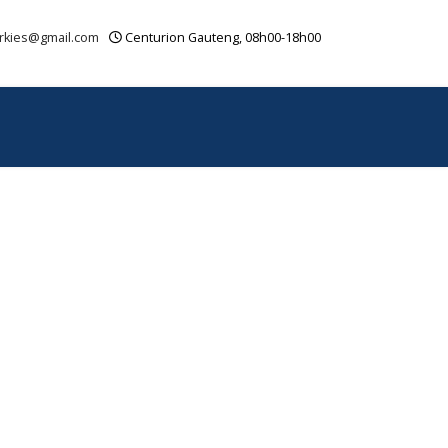
rkies@gmail.com
Centurion Gauteng, 08h00-18h00
OUR VIDEOS
CONTACT
SITEMAP