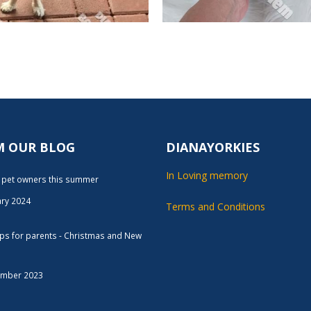
M OUR BLOG
DIANAYORKIES
In Loving memory
r pet owners this summer
ary 2024
Terms and Conditions
tips for parents - Christmas and New
ember 2023