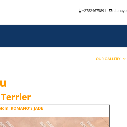
+27824675891
dianayo
PREVIOUS PUPPIES BRED
BLOG
OUR GALLERY
ou
 Terrier
Mom: ROMANO'S JADE