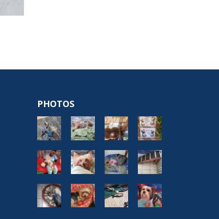
PHOTOS