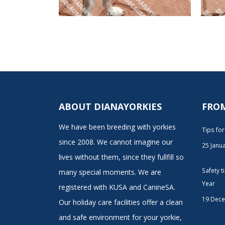
ABOUT DIANAYORKIES
FRO
We have been breeding with yorkies
Tips fo
since 2008. We cannot imagine our
25 Janu
lives without them, since they fullfill so
Safety 
many special moments. We are
Year
registered with KUSA and CanineSA.
19 Dec
Our holiday care facilities offer a clean
and safe environment for your yorkie,