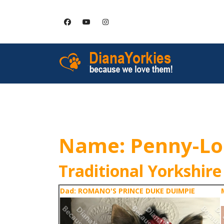
HOME
SERVICES
Name: Penny-L
Traditional Yorkshire
Dad: ROMANO'S PRINCE DUKE DUIMPIE