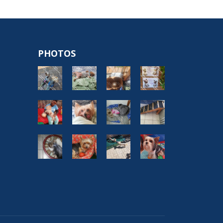
PHOTOS