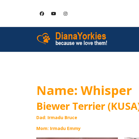
HOME
SERVICES
Name: Whisper
Biewer Terrier (KUSA
Dad: Irmadu Bruce
Mom: Irmadu Emmy