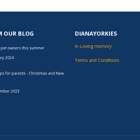
M OUR BLOG
DIANAYORKIES
In Loving memory
r pet owners this summer
ary 2024
Terms and Conditions
tips for parents - Christmas and New
ember 2023