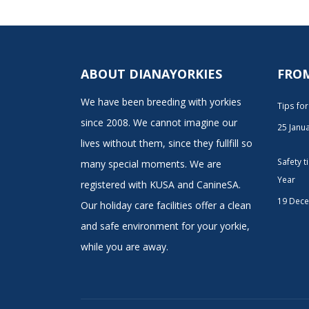
ABOUT DIANAYORKIES
FRO
We have been breeding with yorkies
Tips fo
since 2008. We cannot imagine our
25 Janu
lives without them, since they fullfill so
Safety 
many special moments. We are
Year
registered with KUSA and CanineSA.
19 Dec
Our holiday care facilities offer a clean
and safe environment for your yorkie,
while you are away.