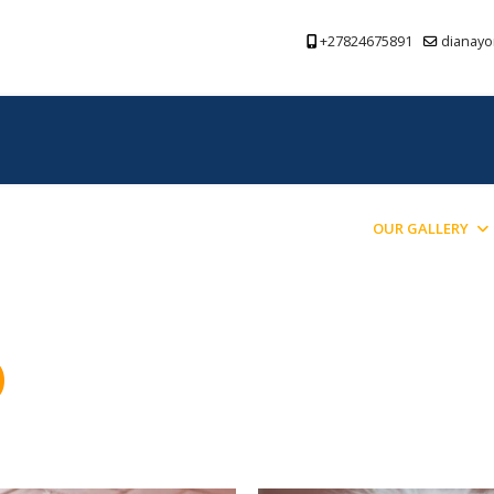
+27824675891
dianayo
PREVIOUS PUPPIES BRED
BLOG
OUR GALLERY
)