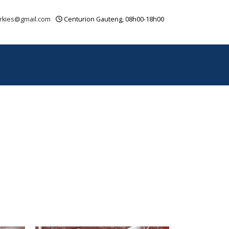
rkies@gmail.com
Centurion Gauteng, 08h00-18h00
OUR VIDEOS
CONTACT
SITEMAP