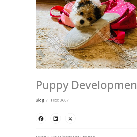
Puppy Developmen
Blog
Hits: 3667