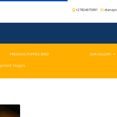
+27824675891
dianayo
PREVIOUS PUPPIES BRED
BLOG
OUR GALLERY
pment Stages