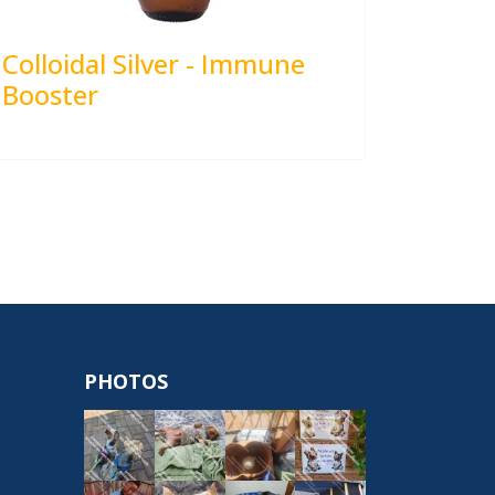
Colloidal Silver - Immune
Booster
PHOTOS