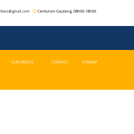
rkies@gmail.com
Centurion Gauteng, 08h00-18h00
OUR VIDEOS
CONTACT
SITEMAP