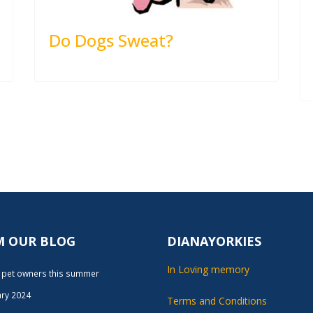
Do Dogs Sweat?
M OUR BLOG
DIANAYORKIES
In Loving memory
r pet owners this summer
ary 2024
Terms and Conditions