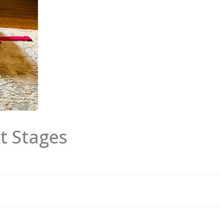
t Stages