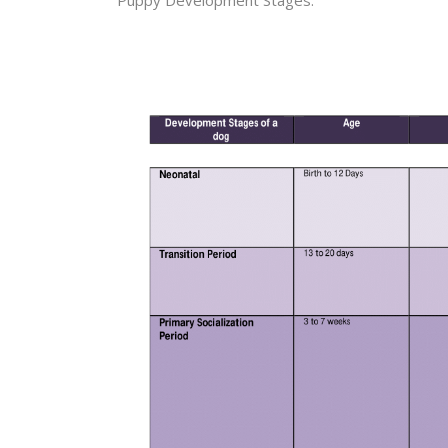
Puppy Development Stages.