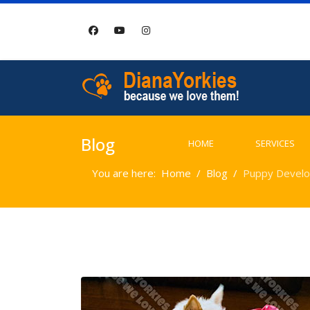
Blog
HOME
SERVICES
You are here:
Home
Blog
Puppy Develo