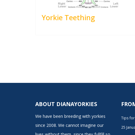
Yorkie Teething
ABOUT DIANAYORKIES
FRO
We have been breeding with yorkies
Tips fo
since 2008. We cannot imagine our
25 Janu
lives without them, since they fullfill so