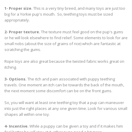
1- Proper size.
This is a very tiny breed, and many toys are just too
big for a Yorkie pup's mouth. So, teething toys must be sized
appropriately.
2- Proper texture.
The texture must feel good on the pup's gums
or he will look elsewhere to find relief. Some elements to look for are
small nobs (about the size of grains of rice) which are fantastic at
scratching the gums.
Rope toys are also great because the twisted fabric works great on
itching.
3- Options.
The itch and pain associated with puppy teething
travels. One moment an itch can be towards the back of the mouth,
the next moment some discomfort can be on the front gums.
So, you will want at least one teething toy that a pup can maneuver
into just the right places at any one given time. Look for various small
shapes all within one toy.
4- Incentive.
While a puppy can be given a toy and if it makes him