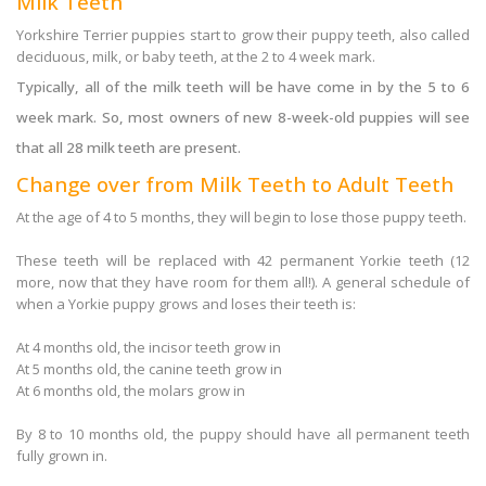
Milk Teeth
Yorkshire Terrier puppies start to grow their puppy teeth, also called
deciduous, milk, or baby teeth, at the 2 to 4 week mark.
Typically, all of the milk teeth will be have come in by the 5 to 6
week mark. So, most owners of new 8-week-old puppies will see
that all 28 milk teeth are present.
Change over from Milk Teeth to Adult Teeth
At the age of 4 to 5 months, they will begin to lose those puppy teeth.
These teeth will be replaced with 42 permanent Yorkie teeth (12
more, now that they have room for them all!). A general schedule of
when a Yorkie puppy grows and loses their teeth is:
At 4 months old, the incisor teeth grow in
At 5 months old, the canine teeth grow in
At 6 months old, the molars grow in
By 8 to 10 months old, the puppy should have all permanent teeth
fully grown in.