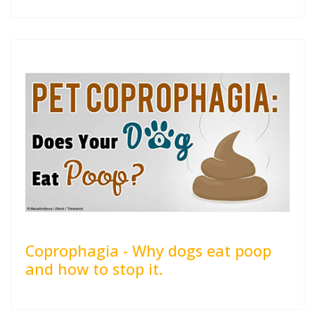
Coprophagia - Why dogs eat poop
and how to stop it.