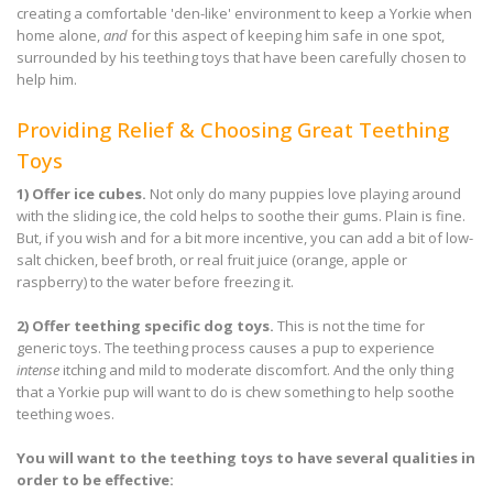
creating a comfortable 'den-like' environment to keep a Yorkie when
home alone,
and
for this aspect of keeping him safe in one spot,
surrounded by his teething toys that have been carefully chosen to
help him.
Providing Relief & Choosing Great Teething
Toys
1)
Offer ice cubes.
Not only do many puppies love playing around
with the sliding ice, the cold helps to soothe their gums. Plain is fine.
But, if you wish and for a bit more incentive, you can add a bit of low-
salt chicken, beef broth, or real fruit juice (orange, apple or
raspberry) to the water before freezing it.
2)
Offer teething specific dog toys.
This is not the time for
generic toys. The teething process causes a pup to experience
intense
itching and mild to moderate discomfort. And the only thing
that a Yorkie pup will want to do is chew something to help soothe
teething woes.
You will want to the teething toys to have several qualities in
order to be effective: