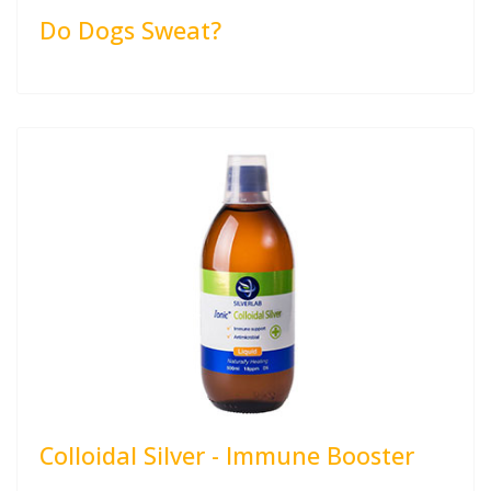
Do Dogs Sweat?
Colloidal Silver - Immune Booster