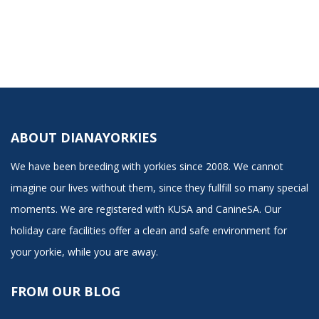
ABOUT DIANAYORKIES
We have been breeding with yorkies since 2008. We cannot
imagine our lives without them, since they fullfill so many special
moments. We are registered with KUSA and CanineSA. Our
holiday care facilities offer a clean and safe environment for
your yorkie, while you are away.
FROM OUR BLOG