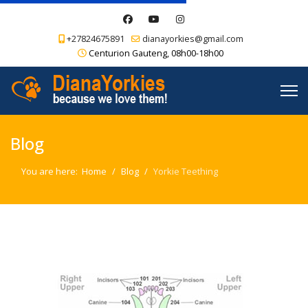
+27824675891
dianayorkies@gmail.com
Centurion Gauteng, 08h00-18h00
Blog
You are here:
Home
Blog
Yorkie Teething