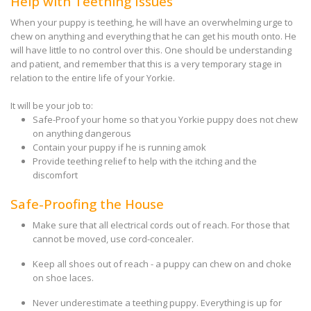
Help with Teething Issues
When your puppy is teething, he will have an overwhelming urge to
chew on anything and everything that he can get his mouth onto. He
will have little to no control over this. One should be understanding
and patient, and remember that this is a very temporary stage in
relation to the entire life of your Yorkie.
It will be your job to:
Safe-Proof your home so that you Yorkie puppy does not chew
on anything dangerous
Contain your puppy if he is running amok
Provide teething relief to help with the itching and the
discomfort
Safe-Proofing the House
Make sure that all electrical cords out of reach. For those that
cannot be moved, use cord-concealer.
Keep all shoes out of reach - a puppy can chew on and choke
on shoe laces.
Never underestimate a teething puppy. Everything is up for