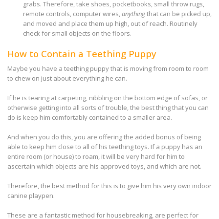
grabs. Therefore, take shoes, pocketbooks, small throw rugs,
remote controls, computer wires,
anything
that can be picked up,
and moved and place them up high, out of reach. Routinely
check for small objects on the floors.
How to Contain a Teething Puppy
Maybe you have a teething puppy that is moving from room to room
to chew on just about everything he can.
If he is tearing at carpeting, nibbling on the bottom edge of sofas, or
otherwise getting into all sorts of trouble, the best thing that you can
do is keep him comfortably contained to a smaller area.
And when you do this, you are offering the added bonus of being
able to keep him close to all of his teething toys. If a puppy has an
entire room (or house) to roam, it will be very hard for him to
ascertain which objects are his approved toys, and which are not.
Therefore, the best method for this is to give him his very own indoor
canine playpen.
These are a fantastic method for housebreaking, are perfect for