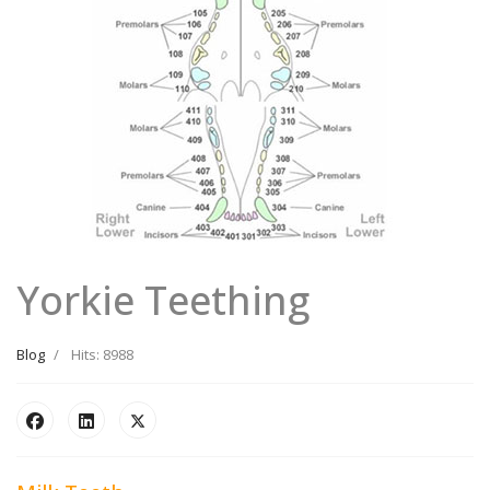
Yorkie Teething
Blog
Hits: 8988