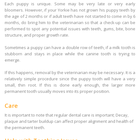
Each puppy is unique. Some may be very late or very early
bloomers. However, if your Yorkie has not grown his puppy teeth by
the age of 2 months or if adult teeth have not started to come in by 6
months, do bring him to the veterinarian so that a check-up can be
performed to spot any potential issues with teeth, gums, bite, bone
structure, and proper growth rate.
Sometimes a puppy can have a double row of teeth, if a milk tooth is
stubborn and stays in place while the canine tooth is trying to
emerge.
If this happens, removal by the veterinarian may be necessary. It is a
relatively simple procedure since the puppy tooth will have a very
small, thin root. If this is done early enough, the larger more
permanent tooth usually moves into its proper position.
Care
It is important to note that regular dental care is important; Decay,
plaque and tarter buildup can affect proper alignment and health of
the permanent teeth.