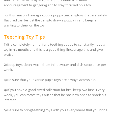
feel better he will stay at it, other pups need a bit more
encouragement to get going and to stay focused on a toy.
For this reason, having a couple puppy teething toys that are safely
flavored can be just the thing to draw a puppy in and keep him
wanting to chew on the toy.
Teething Toy Tips
1)
It is completely normal for a teething puppy to constantly have a
toy in his mouth; and this is a good thing. Encourage this and give
praise.
2)
Keep toys clean; wash them in hot water and dish soap once per
week.
3)
Be sure that your Yorkie pup's toys are always accessible.
4)
If you have a good sized collection for him, keep two bins. Every
week, you can rotate toys out so that he has new ones to spark his
interest.
5)
Be sure to bring teething toys with you everywhere that you bring