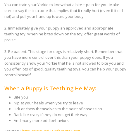
You can train your Yorkie to know that a bite = pain for you. Make
sure to say this in a tone that implies that it really hurt (even if it did
not) and pull your hand up toward your body.
2. Immediately give your puppy an approved and appropriate
teething toy. When he bites down on the toy, offer great words of
praise.
3. Be patient. This stage for dogs is relatively short. Remember that
you have more control over this than your puppy does. If you
consistently show your Yorkie that he is not allowed to bite you and
you offer lots of good, quality teething toys, you can help your puppy
control himself.
When a Puppy is Teething He May:
Bite you
Nip at your heels when you try to leave
Lick or chew themselves to the point of obsession
Bark like crazy if they do not get their way
And many more odd behaviors!