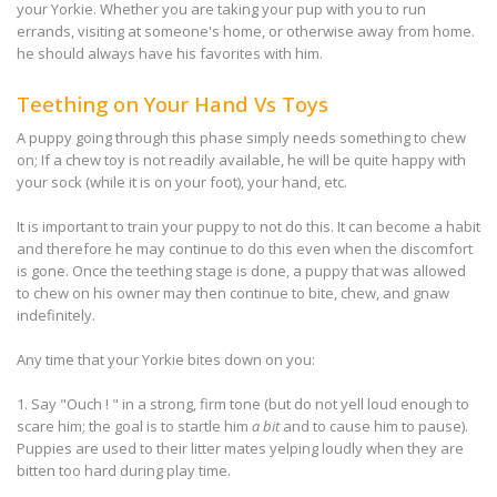
your Yorkie. Whether you are taking your pup with you to run
errands, visiting at someone's home, or otherwise away from home.
he should always have his favorites with him.
Teething on Your Hand Vs Toys
A puppy going through this phase simply needs something to chew
on; If a chew toy is not readily available, he will be quite happy with
your sock (while it is on your foot), your hand, etc.
It is important to train your puppy to not do this. It can become a habit
and therefore he may continue to do this even when the discomfort
is gone. Once the teething stage is done, a puppy that was allowed
to chew on his owner may then continue to bite, chew, and gnaw
indefinitely.
Any time that your Yorkie bites down on you:
1. Say "Ouch ! " in a strong, firm tone (but do not yell loud enough to
scare him; the goal is to startle him
a bit
and to cause him to pause).
Puppies are used to their litter mates yelping loudly when they are
bitten too hard during play time.