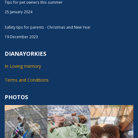
Tips for pet owners this summer
25 January 2024
Safety tips for parents - Christmas and New Year
19 December 2023
DIANAYORKIES
In Loving memory
Terms and Conditions
PHOTOS