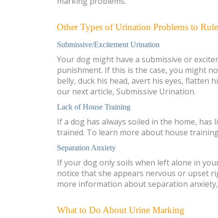
marking problems.
Other Types of Urination Problems to Rul
Submissive/Excitement Urination
Your dog might have a submissive or exciteme
punishment. If this is the case, you might n
belly, duck his head, avert his eyes, flatten
our next article, Submissive Urination.
Lack of House Training
If a dog has always soiled in the home, has l
trained. To learn more about house training
Separation Anxiety
If your dog only soils when left alone in you
notice that she appears nervous or upset rig
more information about separation anxiety, 
What to Do About Urine Marking