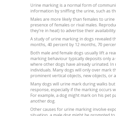
Urine marking is a normal form of communic
information by sniffing the urine, such as t
Males are more likely than females to urine 
presence of females or rival males. Reproduc
they’re in heat) to advertise their availabi
A study of urine marking in dogs revealed t
months, 40 percent by 12 months, 70 percent
Both male and female dogs usually lift a rea
marking behaviour typically deposits only a
where other dogs have already urinated. In
individuals. Many dogs will only over mark t
prominent vertical objects, new objects, or
Many dogs will urine mark during walks but 
response, especially if the marking occurs 
For example, a dog might mark on his pet p
another dog.
Other causes for urine marking involve expos
situation, a male dog might be prompted to