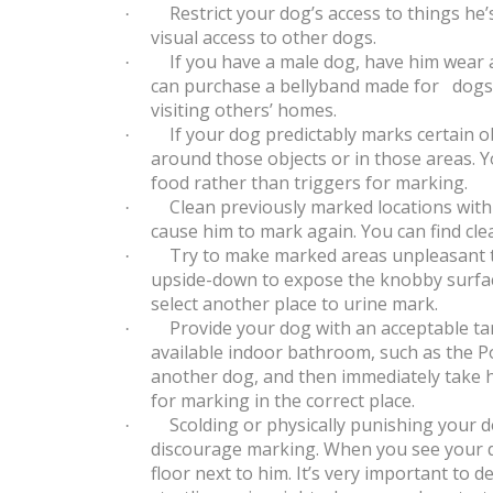
Restrict your dog’s access to things he’
·
visual access to other dogs.
If you have a male dog, have him wear 
·
can purchase a bellyband made for dogs f
visiting others’ homes.
If your dog predictably marks certain ob
·
around those objects or in those areas. 
food rather than triggers for marking.
Clean previously marked locations with
·
cause him to mark again. You can find cl
Try to make marked areas unpleasant to
·
upside-down to expose the knobby surfac
select another place to urine mark.
Provide your dog with an acceptable ta
·
available indoor bathroom, such as the Po
another dog, and then immediately take h
for marking in the correct place.
Scolding or physically punishing your d
·
discourage marking. When you see your dog
floor next to him. It’s very important to 