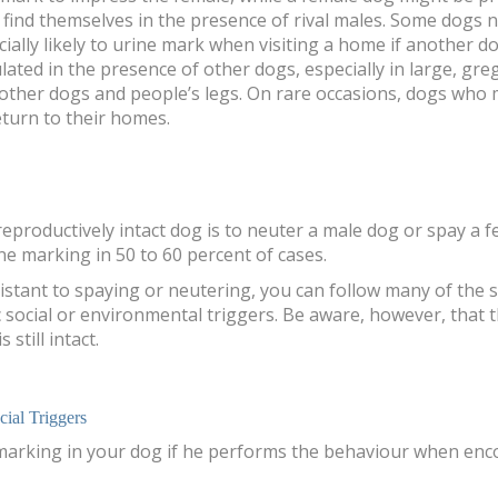
find themselves in the presence of rival males. Some dogs 
cially likely to urine mark when visiting a home if another 
ted in the presence of other dogs, especially in large, gr
g other dogs and people’s legs. On rare occasions, dogs who
turn to their homes.
reproductively intact dog is to neuter a male dog or spay a
ne marking in 50 to 60 percent of cases.
sistant to spaying or neutering, you can follow many of the
 social or environmental triggers. Be aware, however, that th
still intact.
ial Triggers
 marking in your dog if he performs the behaviour when enc