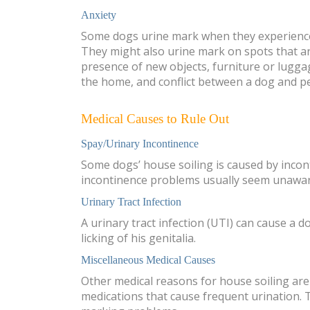
Anxiety
Some dogs urine mark when they experience
They might also urine mark on spots that are
presence of new objects, furniture or lugga
the home, and conflict between a dog and p
Medical Causes to Rule Out
Spay/Urinary Incontinence
Some dogs’ house soiling is caused by incont
incontinence problems usually seem unaware 
Urinary Tract Infection
A urinary tract infection (UTI) can cause a 
licking of his genitalia.
Miscellaneous Medical Causes
Other medical reasons for house soiling are 
medications that cause frequent urination. 