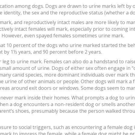
ation among dogs. Dogs are drawn to urine marks left by o
he identity, the sex and the reproductive status (whether a d
mark, and reproductively intact males are more likely to mar
tively intact females will mark, especially prior to coming i
lity. However, even spayed females sometimes urine mark.
hat 10 percent of the dogs who urine marked started the be
 by 1½ years, and 90 percent before 2 years.
r leg to urine mark. Females can also do a handstand to rais
 small amount of urine. Dogs of either sex often engage in
 many canid species, more dominant individuals over mark t
he urine of other animals or people. Other dogs will mark a f
 areas around exit doors or windows. Some dogs seem to mark
never mark inside their homes. What prompts a dog to urine 
when a dog encounters a non-resident dog or smells another 
arent’s shoes, presumably because the person walked throu
ure to social triggers, such as encountering a female dog in 
 mark to impress the female, while a female dog might be p