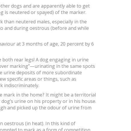
ther dogs and are apparently able to get
og is neutered or spayed) of the marker.
k than neutered males, especially in the
nto and during oestrous (before and while
haviour at 3 months of age, 20 percent by 6
e both rear legs! A dog engaging in urine
 “over marking”—urinating in the same spots
he urine deposits of more subordinate
ew specific areas or things, such as
 indiscriminately.
mark in the home? It might be a territorial
dog’s urine on his property or in his house.
gh and picked up the odour of urine from
oestrous (in heat). In this kind of
rompted to mark as a form of competition.