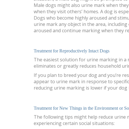
Male dogs might also urine mark when they 
when they visit others’ homes. A dog is espe
Dogs who become highly aroused and stimula
urine mark any object in the area, includin
aroused and continue marking when they re
Treatment for Reproductively Intact Dogs
The easiest solution for urine marking in a 
eliminates or greatly reduces household uri
If you plan to breed your dog and you’re re
appear to urine mark in response to specific
reducing urine marking is lower if your dog is 
Treatment for New Things in the Environment or Soc
The following tips might help reduce urine
experiencing certain social situations: