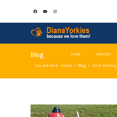
Blog
HOME
SERVICES
You are here:
Home
Blog
Urine Marking