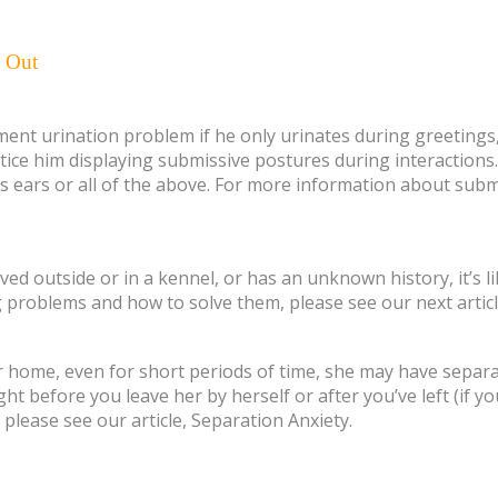
e Out
nt urination problem if he only urinates during greetings, 
otice him displaying submissive postures during interactions.
 his ears or all of the above. For more information about sub
ived outside or in a kennel, or has an unknown history, it’s 
 problems and how to solve them, please see our next artic
r home, even for short periods of time, she may have separati
ht before you leave her by herself or after you’ve left (if y
please see our article, Separation Anxiety.