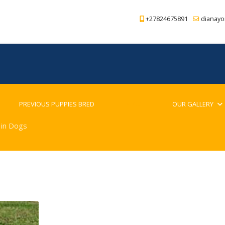
+27824675891
dianayo
PREVIOUS PUPPIES BRED
BLOG
OUR GALLERY
 in Dogs