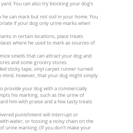
r yard. You can also try blocking your dog’s
o he can mark but not soil in your home. You
priate if your dog only urine marks when
arks in certain locations, place treats
places where he used to mark as sources of
mize smells that can attract your dog and
tores and some grocery stores.
d sticky tape, vinyl carpet runner turned
n mind, however, that your dog might simply
to provide your dog with a commercially
mpts his marking, such as the urine of
rd him with praise and a few tasty treats
livered punishment will interrupt or
ith water, or tossing a noisy chain on the
 of urine marking. (If you don’t make your