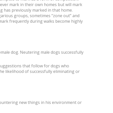
never mark in their own homes but will mark
dog has previously marked in that home.
egarious groups, sometimes “zone out” and
 mark frequently during walks become highly
 female dog. Neutering male dogs successfully
 suggestions that follow for dogs who
e likelihood of successfully eliminating or
ountering new things in his environment or