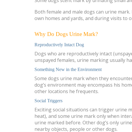
Some dogs scent mark by urinating small amou
Both female and male dogs can urine mark. D
own homes and yards, and during visits to o
Why Do Dogs Urine Mark?
Reproductively Intact Dog
Dogs who are reproductively intact (unspay
unspayed females, urine marking usually hap
Something New in the Environment
Some dogs urine mark when they encounter n
dog’s environment may encompass his home, h
other locations he frequents.
Social Triggers
Exciting social situations can trigger urine
heat), and some urine mark only when inter
urine marked before. Other dog’s only urin
nearby objects, people or other dogs.