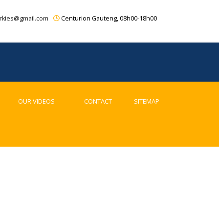
rkies@gmail.com
Centurion Gauteng, 08h00-18h00
OUR VIDEOS
CONTACT
SITEMAP