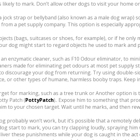
s likely to mark. Don’t allow other dogs to visit your home o
a jock strap or bellyband (also known as a male dog wrap) s
rom a pet supply company. This option is especially appro
jects (bags, suitcases or shoes, for example), or if he only m
Your dog might start to regard objects he used to mark and 
 an enzymatic cleaner, such as F10 Odour eliminator, to mini
eaners made for eliminating pet odours at most pet supply s
 discourage your dog from returning. Try using double-side
e, or other types of humane, harmless booby traps. Keep i
rget for marking, such as a tree trunk or Another option is 
tty Patch (
PottyPatch
).. Expose him to something that pro
im to your chosen target. Wait until he marks, and then rewa
og probably won’t work, but it’s possible that a remotely de
 start to mark, you can try clapping loudly, spraying him w
deliver these punishments while your dog is caught in the act