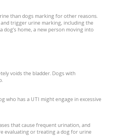
rine than dogs marking for other reasons.
 and trigger urine marking, including the
m a dog’s home, a new person moving into
tely voids the bladder. Dogs with
p.
a dog who has a UTI might engage in excessive
eases that cause frequent urination, and
e evaluating or treating a dog for urine