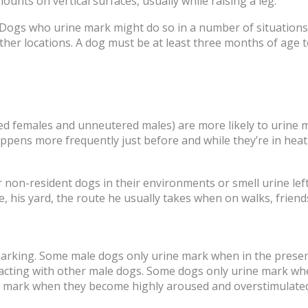
nts on vertical surfaces, usually while raising a leg.
ogs who urine mark might do so in a number of situations, 
ther locations. A dog must be at least three months of age 
ed females and unneutered males) are more likely to urine 
pens more frequently just before and while they’re in heat
on-resident dogs in their environments or smell urine left
is yard, the route he usually takes when on walks, friends’
 marking. Some male dogs only urine mark when in the presenc
acting with other male dogs. Some dogs only urine mark w
e mark when they become highly aroused and overstimulated 