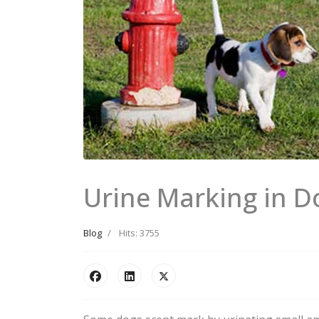
Urine Marking in D
Blog
Hits: 3755