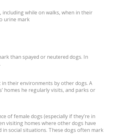
including while on walks, when in their
to urine mark
mark than spayed or neutered dogs. In
.
 in their environments by other dogs. A
 homes he regularly visits, and parks or
e of female dogs (especially if they’re in
hen visiting homes where other dogs have
in social situations. These dogs often mark