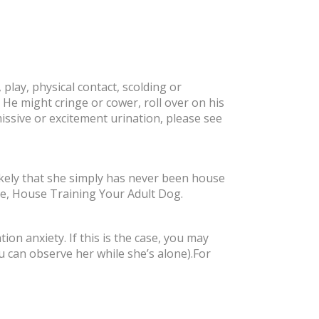
play, physical contact, scolding or
 He might cringe or cower, roll over on his
missive or excitement urination, please see
likely that she simply has never been house
le, House Training Your Adult Dog.
on anxiety. If this is the case, you may
ou can observe her while she’s alone).For