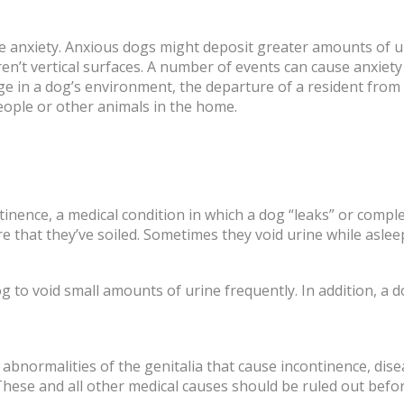
 anxiety. Anxious dogs might deposit greater amounts of u
n’t vertical surfaces. A number of events can cause anxiety
ge in a dog’s environment, the departure of a resident fro
eople or other animals in the home.
inence, a medical condition in which a dog “leaks” or comple
that they’ve soiled. Sometimes they void urine while aslee
dog to void small amounts of urine frequently. In addition, 
abnormalities of the genitalia that cause incontinence, dis
These and all other medical causes should be ruled out befor