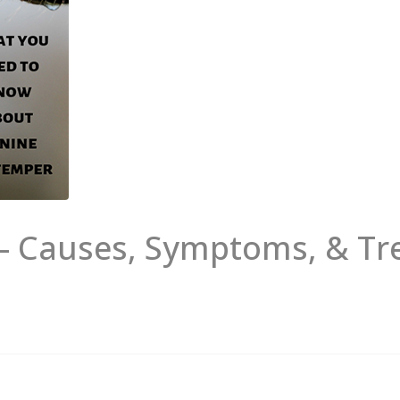
 – Causes, Symptoms, & T