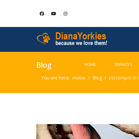
Blog
HOME
SERVICES
You are here:
Home
Blog
Distemper in