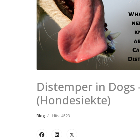
Distemper in Dogs
(Hondesiekte)
Blog
Hits: 4523