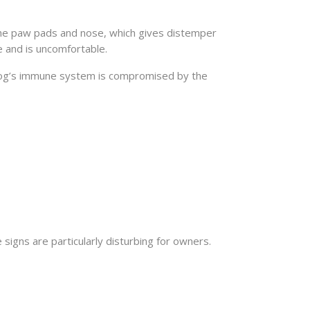
 the paw pads and nose, which gives distemper
 and is uncomfortable.
a dog’s immune system is compromised by the
igns are particularly disturbing for owners.