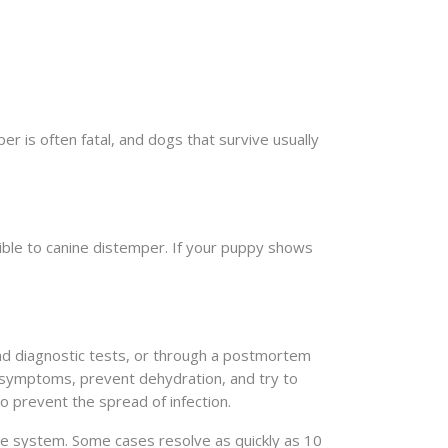
 is often fatal, and dogs that survive usually
tible to canine distemper. If your puppy shows
and diagnostic tests, or through a postmortem
l symptoms, prevent dehydration, and try to
 prevent the spread of infection.
une system. Some cases resolve as quickly as 10