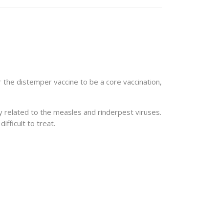
r the distemper vaccine to be a core vaccination,
ly related to the measles and rinderpest viruses.
ifficult to treat.