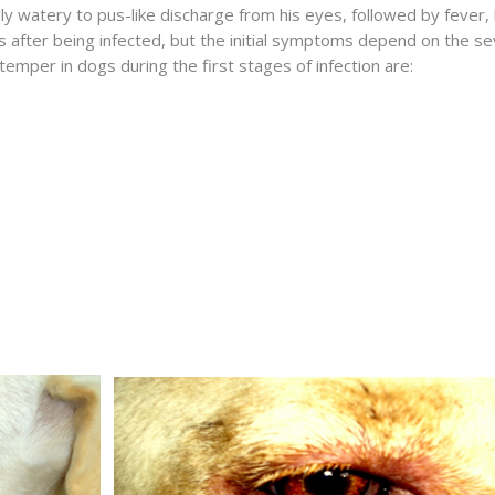
y watery to pus-like discharge from his eyes, followed by fever, 
after being infected, but the initial symptoms depend on the sev
temper in dogs during the first stages of infection are: