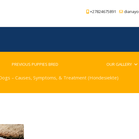
+27824675891
dianayo
PREVIOUS PUPPIES BRED
BLOG
OUR GALLERY
 Dogs – Causes, Symptoms, & Treatment (Hondesiekte)