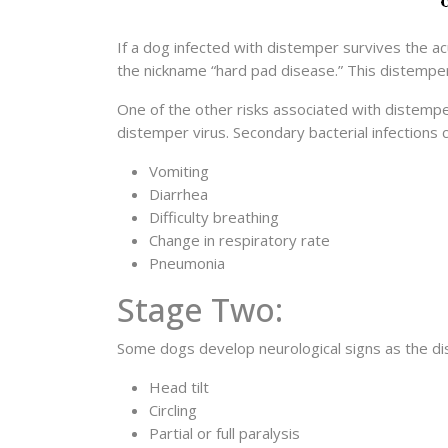
If a dog infected with distemper survives the a
the nickname “hard pad disease.” This distempe
One of the other risks associated with distemp
distemper virus. Secondary bacterial infections
Vomiting
Diarrhea
Difficulty breathing
Change in respiratory rate
Pneumonia
Stage Two:
Some dogs develop neurological signs as the dis
Head tilt
Circling
Partial or full paralysis