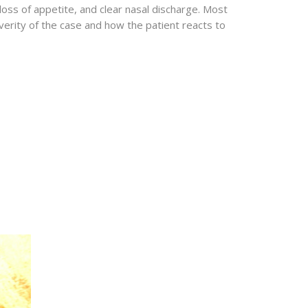
loss of appetite, and clear nasal discharge. Most
erity of the case and how the patient reacts to