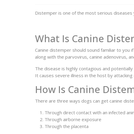
Distemper is one of the most serious diseases 
What Is Canine Dist
Canine distemper should sound familiar to you if
along with the parvovirus, canine adenovirus, an
The disease is highly contagious and potentially
It causes severe illness in the host by attacking 
How Is Canine Diste
There are three ways dogs can get canine dist
Through direct contact with an infected ani
Through airborne exposure
Through the placenta