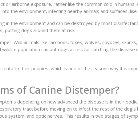
ct or airborne exposure, rather like the common cold in humans. 
 into the environment, infecting nearby animals and surfaces, lik
long in the environment and can be destroyed by most disinfectan
s, putting dogs around them at risk.
mper. Wild animals like raccoons, foxes, wolves, coyotes, skunks,
 wildlife population can put dogs at risk for catching the disease
centa to their puppies, which is one of the reasons why it is impo
ms of Canine Distemper?
ptoms depending on how advanced the disease is in their bodies
e respiratory tract before moving on to infect the rest of the dog’s
rvous system, and optic nerves. This results in two stages of sym