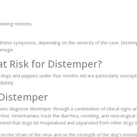
chewing motions
these symptoms, depending on the severity of the case. Distemper
amage.
t Risk for Distemper?
ed dogs and puppies under four months old are particularly suscep
iately.
 Distemper
rians diagnose distemper through a combination of clinical signs 
tive. Veterinarians treat the diarrhea, vomiting, and neurologica
end that dogs be hospitalized and separated from other dogs to
d on the strain of the virus and on the strength of the dog’s imm