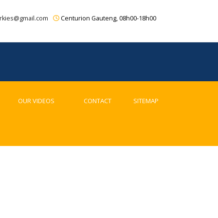
rkies@gmail.com
Centurion Gauteng, 08h00-18h00
OUR VIDEOS
CONTACT
SITEMAP