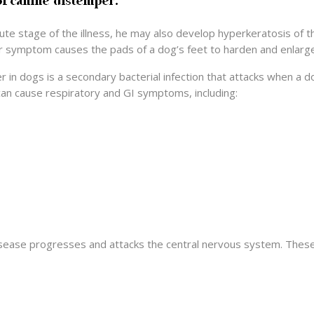
cute stage of the illness, he may also develop hyperkeratosis of
r symptom causes the pads of a dog’s feet to harden and enlarge
er in dogs is a secondary bacterial infection that attacks when 
 can cause respiratory and GI symptoms, including:
ease progresses and attacks the central nervous system. These s