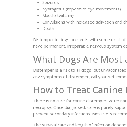
Seizures
Nystagmus (repetitive eye movements)
Muscle twitching
Convulsions with increased salivation and 
Death
Distemper in dogs presents with some or all of 
have permanent, irreparable nervous system d
What Dogs Are Most a
Distemper is a risk to all dogs, but unvaccinat
any symptoms of distemper, call your vet immed
How to Treat Canine
There is no cure for canine distemper. Veterina
necropsy. Once diagnosed, care is purely suppor
prevent secondary infections. Most vets recomm
The survival rate and length of infection depen