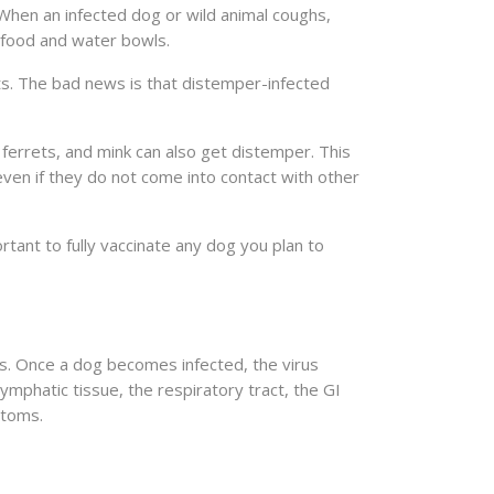
When an infected dog or wild animal coughs,
e food and water bowls.
ts. The bad news is that distemper-infected
 ferrets, and mink can also get distemper. This
 even if they do not come into contact with other
rtant to fully vaccinate any dog you plan to
. Once a dog becomes infected, the virus
 lymphatic tissue, the respiratory tract, the GI
ptoms.