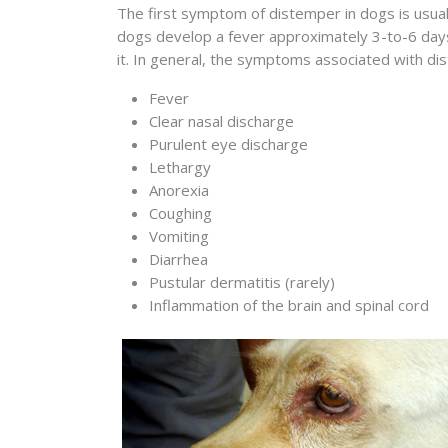
The first symptom of distemper in dogs is usuall
dogs develop a fever approximately 3-to-6 days 
it. In general, the symptoms associated with dis
Fever
Clear nasal discharge
Purulent eye discharge
Lethargy
Anorexia
Coughing
Vomiting
Diarrhea
Pustular dermatitis (rarely)
Inflammation of the brain and spinal cord