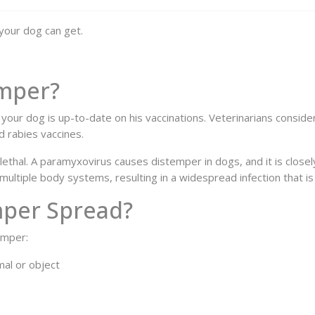
your dog can get.
emper?
 your dog is up-to-date on his vaccinations. Veterinarians conside
d rabies vaccines.
 lethal. A paramyxovirus causes distemper in dogs, and it is close
multiple body systems, resulting in a widespread infection that is d
mper Spread?
emper:
mal or object