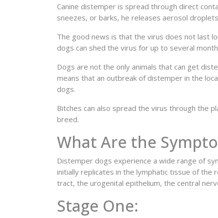
Canine distemper is spread through direct conta
sneezes, or barks, he releases aerosol droplets
The good news is that the virus does not last 
dogs can shed the virus for up to several month
Dogs are not the only animals that can get diste
means that an outbreak of distemper in the local
dogs.
Bitches can also spread the virus through the pla
breed.
What Are the Sympto
Distemper dogs experience a wide range of sym
initially replicates in the lymphatic tissue of th
tract, the urogenital epithelium, the central ne
Stage One: