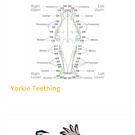
Yorkie Teething