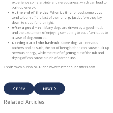
experience some anxiety and nervousness, which can lead to
built-up energy.
At the end of the day:
When it's time for bed, some dogs
tend to burn off the last of their energy just before they lay
down to sleep for the night.
After a good meal:
Many dogs are driven by a good meal,
and the excitement of enjoying something to eat often leads to
a case of dog zoomies.
Getting out of the bathtub:
Some dogs are nervous
bathers and as such, the act of being bathed can cause built-up
nervous energy, while the relief of getting out of the tub and
drying off can cause a rush of adrenaline.
Credit: www.purina.co.uk and www.trustedhousesitters.com
PREVIOUS ARTICLE: SAFETY TIPS FOR PARENTS - CHRI
NEXT ARTICLE: DISTEMPER IN DOGS –
PREV
NEXT
Related Articles