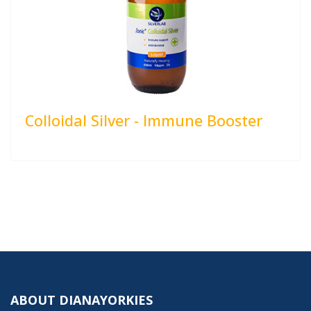
Colloidal Silver - Immune Booster
ABOUT DIANAYORKIES