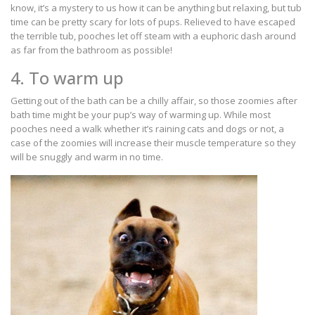
know, it’s a mystery to us how it can be anything but relaxing, but tub
time can be pretty scary for lots of pups. Relieved to have escaped
the terrible tub, pooches let off steam with a euphoric dash around
as far from the bathroom as possible!
4. To warm up
Getting out of the bath can be a chilly affair, so those zoomies after
bath time might be your pup’s way of warming up. While most
pooches need a walk whether it’s raining cats and dogs or not, a
case of the zoomies will increase their muscle temperature so they
will be snuggly and warm in no time.