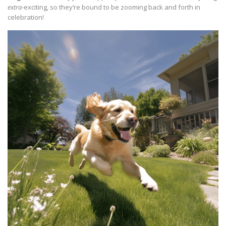
extra
-exciting, so they’re bound to be zooming back and forth in
celebration!