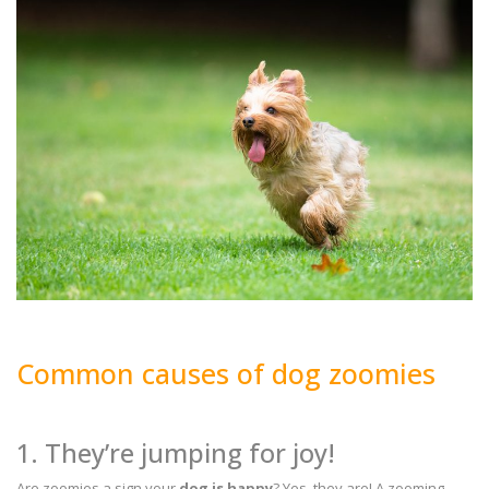
Common causes of dog zoomies
1. They’re jumping for joy!
Are zoomies a sign your
dog is happy
? Yes, they are! A zooming