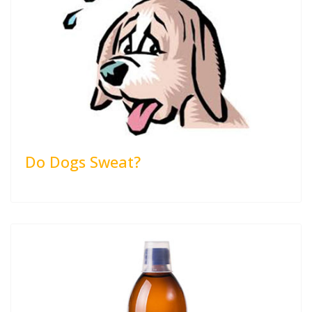
Do Dogs Sweat?