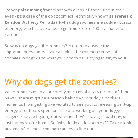
Pooch pals running frantic laps with a look of sheer glee in their
eyes - it’s a case of the dog zoomies! Technically known as
Frenetic
Random Activity Periods
(FRAPs), dog zoomies are sudden bursts
of energy which cause pups to go from zero to 100 in a matter of
seconds.
So why do dogs get the zoomies? In order to answer the all-
important question, we take a look at the common causes of
zoomies in dogs - and what your pooch pal is trying to say to you!
Why do dogs get the zoomies?
While zoomies in dogs are pretty much involuntary (or “out of their
paws”), there might be a reason behind your buddy's bonkers
moments. From getting over-excited to see you, to releasing pent-up
energy after hours spent on the sofa, working out your doggy’s
triggers is key to figuring out whether they’re having a bad day, or
just happy you’re home. So “why do dogs do zoomies?”. Take a look
at some of the most common causes to find out.