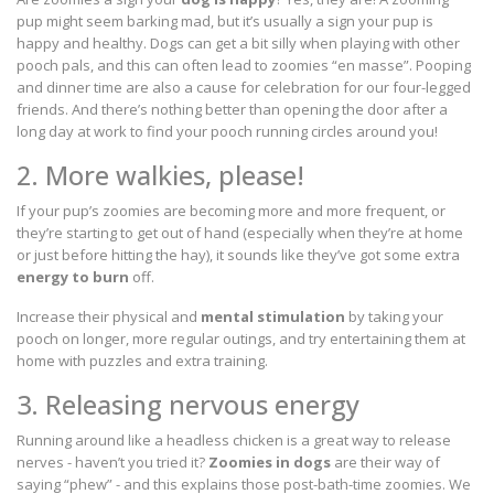
pup might seem barking mad, but it’s usually a sign your pup is
happy and healthy. Dogs can get a bit silly when playing with other
pooch pals, and this can often lead to zoomies “en masse”. Pooping
and dinner time are also a cause for celebration for our four-legged
friends. And there’s nothing better than opening the door after a
long day at work to find your pooch running circles around you!
2. More walkies, please!
If your pup’s zoomies are becoming more and more frequent, or
they’re starting to get out of hand (especially when they’re at home
or just before hitting the hay), it sounds like they’ve got some extra
energy to burn
off.
Increase their physical and
mental stimulation
by taking your
pooch on longer, more regular outings, and try entertaining them at
home with puzzles and extra training.
3. Releasing nervous energy
Running around like a headless chicken is a great way to release
nerves - haven’t you tried it?
Zoomies in dogs
are their way of
saying “phew” - and this explains those post-bath-time zoomies. We