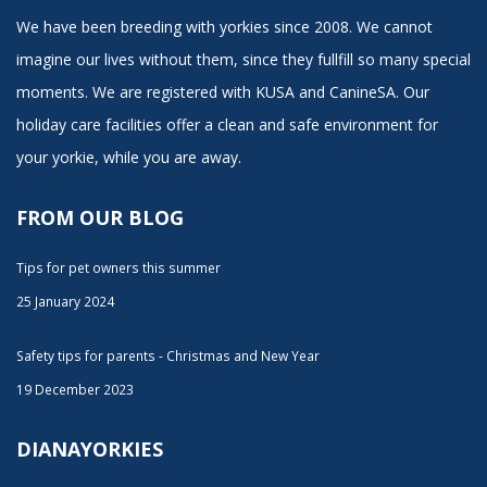
We have been breeding with yorkies since 2008. We cannot
imagine our lives without them, since they fullfill so many special
moments. We are registered with KUSA and CanineSA. Our
holiday care facilities offer a clean and safe environment for
your yorkie, while you are away.
FROM OUR BLOG
Tips for pet owners this summer
25 January 2024
Safety tips for parents - Christmas and New Year
19 December 2023
DIANAYORKIES