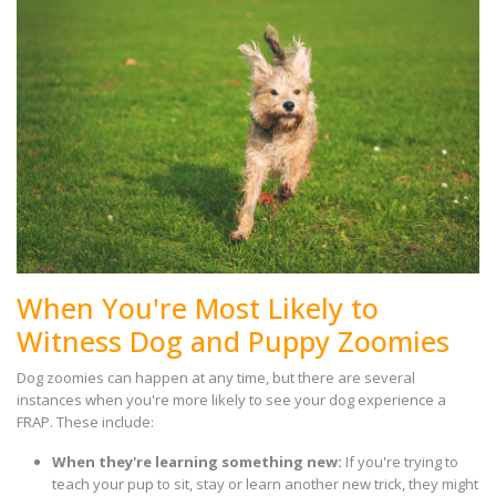
When You're Most Likely to
Witness Dog and Puppy Zoomies
Dog zoomies can happen at any time, but there are several
instances when you're more likely to see your dog experience a
FRAP. These include:
When they're learning something new:
If you're trying to
teach your pup to sit, stay or learn another new trick, they might