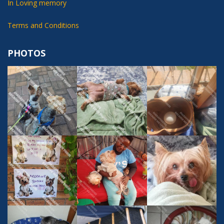
In Loving memory
Terms and Conditions
PHOTOS