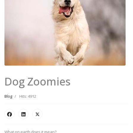
Dog Zoomies
Blog
Hits: 4912
What on earth does it mean?