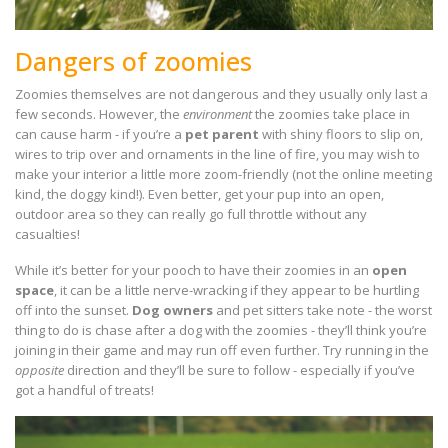
Dangers of zoomies
Zoomies themselves are not dangerous and they usually only last a
few seconds. However, the
environment
the zoomies take place in
can cause harm - if you’re a
pet parent
with shiny floors to slip on,
wires to trip over and ornaments in the line of fire, you may wish to
make your interior a little more zoom-friendly (not the online meeting
kind, the doggy kind!). Even better, get your pup into an open,
outdoor area so they can really go full throttle without any
casualties!
While it’s better for your pooch to have their zoomies in an
open
space
, it can be a little nerve-wracking if they appear to be hurtling
off into the sunset.
Dog owners
and pet sitters take note - the worst
thing to do is chase after a dog with the zoomies - they’ll think you’re
joining in their game and may run off even further. Try running in the
opposite
direction and they’ll be sure to follow - especially if you’ve
got a handful of treats!