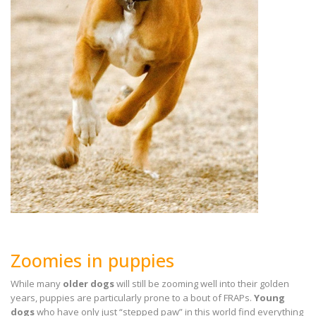
Zoomies in puppies
While many
older dogs
will still be zooming well into their golden
years, puppies are particularly prone to a bout of FRAPs.
Young
dogs
who have only just “stepped paw” in this world find everything