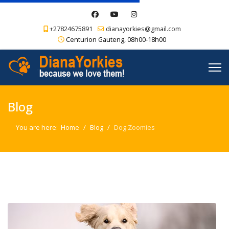
+27824675891
dianayorkies@gmail.com
Centurion Gauteng, 08h00-18h00
Blog
You are here:
Home
Blog
Dog Zoomies